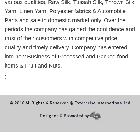
various qualities, Raw Silk, Tussah Silk, Thrown Silk
Yarn, Linen Yarn, Polyester fabrics & Automobile
Parts and sale in domestic market only. Over the
periods the company has gained the confidence and
trust of their customers with competitive price,
quality and timely delivery. Company has entered
into new Business of Processed and Packed food
items & Fruit and Nuts.
;
© 2016 All Rights & Reserved @ Enterprise International Ltd
Designed & Promoted by