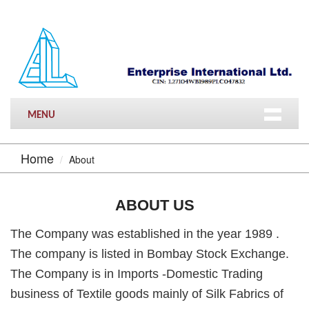
MENU
Home
About
ABOUT US
The Company was established in the year 1989 .
The company is listed in Bombay Stock Exchange.
The Company is in Imports -Domestic Trading
business of Textile goods mainly of Silk Fabrics of